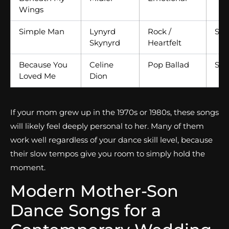
Wings
Simple Man
Lynyrd
Rock /
Slo
Skynyrd
Heartfelt
Because You
Celine
Pop Ballad
Slo
Loved Me
Dion
If your mom grew up in the 1970s or 1980s, these songs
will likely feel deeply personal to her. Many of them
work well regardless of your dance skill level, because
their slow tempos give you room to simply hold the
moment.
Modern Mother-Son
Dance Songs for a