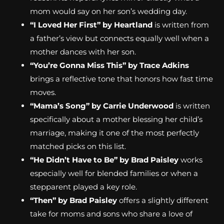
mom would say on her son’s wedding day.
“I Loved Her First” by Heartland
is written from
a father’s view but connects equally well when a
mother dances with her son.
“You’re Gonna Miss This” by Trace Adkins
brings a reflective tone that honors how fast time
moves.
“Mama’s Song” by Carrie Underwood
is written
specifically about a mother blessing her child’s
marriage, making it one of the most perfectly
matched picks on this list.
“He Didn’t Have to Be” by Brad Paisley
works
especially well for blended families or when a
stepparent played a key role.
“Then” by Brad Paisley
offers a slightly different
take for moms and sons who share a love of