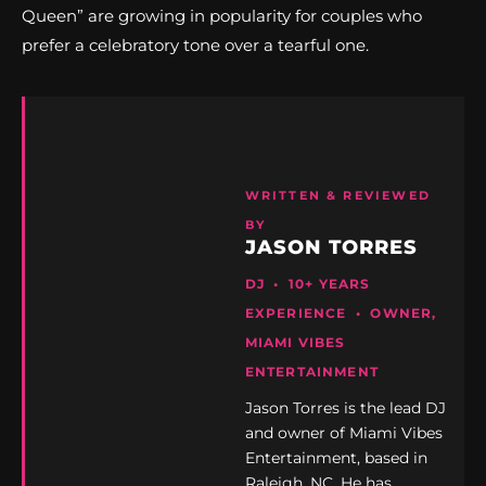
Queen” are growing in popularity for couples who
prefer a celebratory tone over a tearful one.
WRITTEN & REVIEWED
BY
JASON TORRES
DJ • 10+ YEARS
EXPERIENCE • OWNER,
MIAMI VIBES
ENTERTAINMENT
Jason Torres is the lead DJ
and owner of Miami Vibes
Entertainment, based in
Raleigh, NC. He has