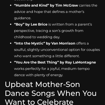
“Humble and Kind” by Tim McGraw
carries the
advice and hope that defines a mother’s
guidance.
“Boy” by Lee Brice
is written from a parent’s
perspective, tracing a son’s growth from
childhood to wedding day.
“Into the Mystic” by Van Morrison
offers a
soulful, slightly unconventional option for couples
who want something a little different.
“You Are the Best Thing” by Ray LaMontagne
works perfectly for a joyful, medium-tempo
dance with plenty of energy.
Upbeat Mother-Son
Dance Songs When You
Want to Celebrate