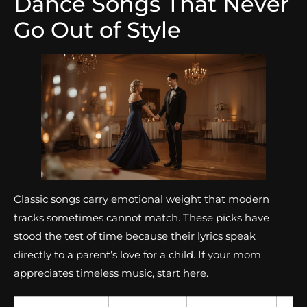
Dance Songs That Never
Go Out of Style
Classic songs carry emotional weight that modern
tracks sometimes cannot match. These picks have
stood the test of time because their lyrics speak
directly to a parent’s love for a child. If your mom
appreciates timeless music, start here.