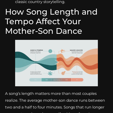
classic country storytelling.
How Song Length and
Tempo Affect Your
Mother-Son Dance
A song’s length matters more than most couples
realize. The average mother-son dance runs between
two and a half to four minutes. Songs that run longer