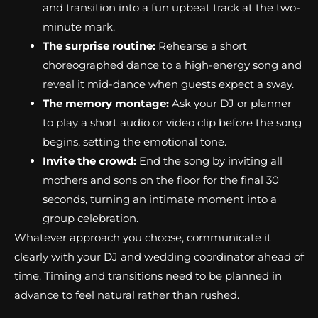
and transition into a fun upbeat track at the two-
minute mark.
The surprise routine:
Rehearse a short
choreographed dance to a high-energy song and
reveal it mid-dance when guests expect a sway.
The memory montage:
Ask your DJ or planner
to play a short audio or video clip before the song
begins, setting the emotional tone.
Invite the crowd:
End the song by inviting all
mothers and sons on the floor for the final 30
seconds, turning an intimate moment into a
group celebration.
Whatever approach you choose, communicate it
clearly with your DJ and wedding coordinator ahead of
time. Timing and transitions need to be planned in
advance to feel natural rather than rushed.