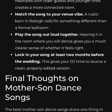
resonates with older guests and younger ones
creates a more connected room.
Match the song to your venue vibe.
A rustic
barn in Raleigh calls for something different than
a formal ballroom.
Play the song out loud together.
Hearing it in
the room where you will dance gives you a much
clearer sense of whether it feels right.
Lock in your song at least two months before
the wedding.
This gives your DJ time to source a
clean, properly edited version.
Final Thoughts on
Mother-Son Dance
Songs
The best mother-son dance songs share one thing in