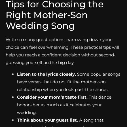
Tips for Choosing the
Right Mother-Son
Wedding Song
With so many great options, narrowing down your
choice can feel overwhelming. These practical tips will
help you reach a confident decision without second-
guessing yourself on the big day.
Listen to the lyrics closely.
Some popular songs
have verses that do not fit the mother-son
relationship when you look past the chorus.
Consider your mom’s taste first.
This dance
honors her as much as it celebrates your
wedding.
Think about your guest list.
A song that