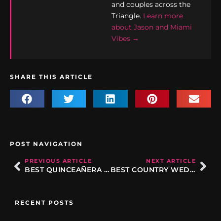
and couples across the
Triangle.
Learn more
about Jason and Miami
Vibes →
SHARE THIS ARTICLE
POST NAVIGATION
PREVIOUS ARTICLE
NEXT ARTICLE
BEST QUINCEAÑERA SONGS IN RALEIGH NC: THE ULTIMATE PLAYLIST GUIDE
BEST COUNTRY WEDDING SONGS IN 2026: FOR THE CEREMONY, DANCE FLOOR, AND EVERYTHING BETWEEN
RECENT POSTS