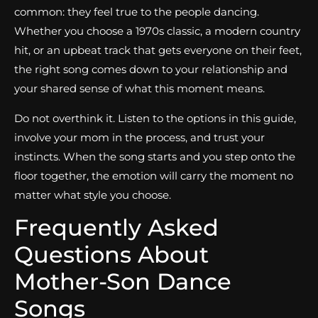
common: they feel true to the people dancing.
Whether you choose a 1970s classic, a modern country
hit, or an upbeat track that gets everyone on their feet,
the right song comes down to your relationship and
your shared sense of what this moment means.
Do not overthink it. Listen to the options in this guide,
involve your mom in the process, and trust your
instincts. When the song starts and you step onto the
floor together, the emotion will carry the moment no
matter what style you choose.
Frequently Asked
Questions About
Mother-Son Dance
Songs