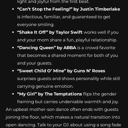
light and joyful from the first beat.
“Can’t Stop the Feeling!” by Justin Timberlake
is infectious, familiar, and guaranteed to get
everyone smiling.
“Shake It Off” by Taylor Swift
works well if you
and your mom share a fun, playful relationship.
“Dancing Queen” by ABBA
is a crowd favorite
that becomes a shared moment for both of you
and your guests.
“Sweet Child O’ Mine” by Guns N’ Roses
surprises guests and shows personality while still
carrying genuine emotion.
“My Girl” by The Temptations
flips the gender
framing but carries undeniable warmth and joy.
An upbeat mother-son dance often ends with guests
joining the floor, which makes a natural transition into
open dancing. Talk to your DJ about using a song fade