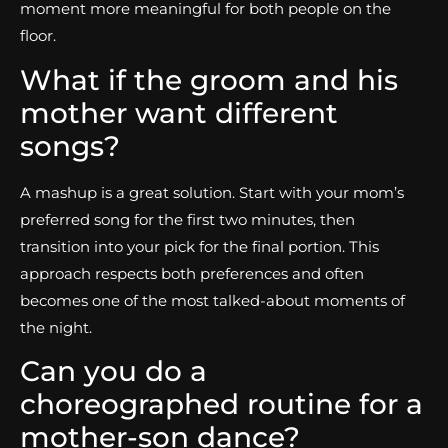
moment more meaningful for both people on the
floor.
What if the groom and his
mother want different
songs?
A mashup is a great solution. Start with your mom’s
preferred song for the first two minutes, then
transition into your pick for the final portion. This
approach respects both preferences and often
becomes one of the most talked-about moments of
the night.
Can you do a
choreographed routine for a
mother-son dance?