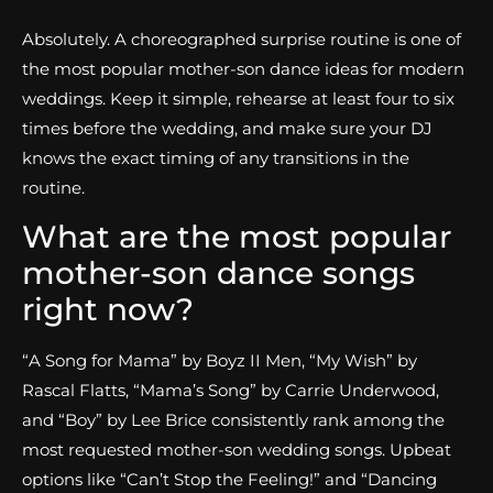
Absolutely. A choreographed surprise routine is one of
the most popular mother-son dance ideas for modern
weddings. Keep it simple, rehearse at least four to six
times before the wedding, and make sure your DJ
knows the exact timing of any transitions in the
routine.
What are the most popular
mother-son dance songs
right now?
“A Song for Mama” by Boyz II Men, “My Wish” by
Rascal Flatts, “Mama’s Song” by Carrie Underwood,
and “Boy” by Lee Brice consistently rank among the
most requested mother-son wedding songs. Upbeat
options like “Can’t Stop the Feeling!” and “Dancing