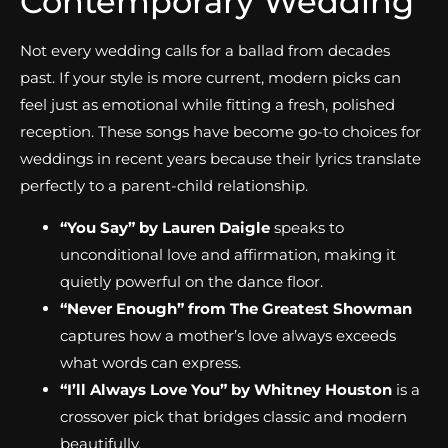
Contemporary Wedding
Not every wedding calls for a ballad from decades
past. If your style is more current, modern picks can
feel just as emotional while fitting a fresh, polished
reception. These songs have become go-to choices for
weddings in recent years because their lyrics translate
perfectly to a parent-child relationship.
“You Say” by Lauren Daigle
speaks to
unconditional love and affirmation, making it
quietly powerful on the dance floor.
“Never Enough” from The Greatest Showman
captures how a mother’s love always exceeds
what words can express.
“I’ll Always Love You” by Whitney Houston
is a
crossover pick that bridges classic and modern
beautifully.