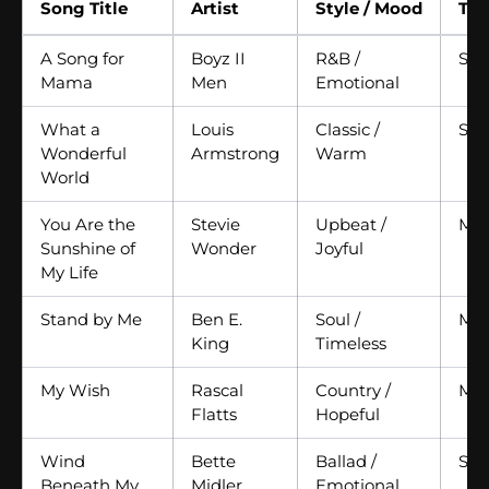
Song Title
Artist
Style / Mood
Te
A Song for
Boyz II
R&B /
Slo
Mama
Men
Emotional
What a
Louis
Classic /
Slo
Wonderful
Armstrong
Warm
World
You Are the
Stevie
Upbeat /
Me
Sunshine of
Wonder
Joyful
My Life
Stand by Me
Ben E.
Soul /
Me
King
Timeless
My Wish
Rascal
Country /
Me
Flatts
Hopeful
Wind
Bette
Ballad /
Slo
Beneath My
Midler
Emotional