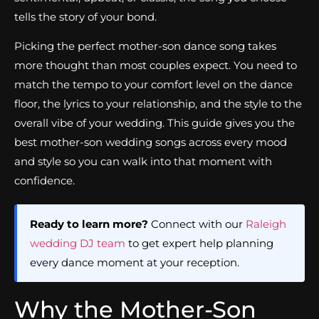
tells the story of your bond.
Picking the perfect mother-son dance song takes
more thought than most couples expect. You need to
match the tempo to your comfort level on the dance
floor, the lyrics to your relationship, and the style to the
overall vibe of your wedding. This guide gives you the
best mother-son wedding songs across every mood
and style so you can walk into that moment with
confidence.
Ready to learn more?
Connect with our
Raleigh
wedding DJ team
to get expert help planning
every dance moment at your reception.
Why the Mother-Son