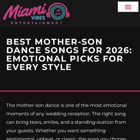
SERVICE AREA
BEST MOTHER-SON
DANCE SONGS FOR 2026:
EMOTIONAL PICKS FOR
EVERY STYLE
The mother-son dance is one of the most emotional
moments of any wedding reception. The right song
can bring tears, smiles, and a standing ovation from
your guests. Whether you want something
sentimental, upbeat, or classic, the song you choose