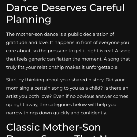
Dance Deserves Careful
Planning
The mother-son dance is a public declaration of
gratitude and love. It happens in front of everyone you
care about, so the pressure to get it right is real. A song
that feels generic can flatten the moment. A song that
truly fits your relationship makes it unforgettable.
Start by thinking about your shared history. Did your
mom sing a certain song to you as a child? Is there an
artist you both love? Even if no obvious answer comes
up right away, the categories below will help you
narrow things down quickly and confidently.
Classic Mother-Son