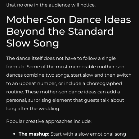
that no one in the audience will notice.
Mother-Son Dance Ideas
Beyond the Standard
Slow Song
The dance itself does not have to follow a single
formula. Some of the most memorable mother-son
dances combine two songs, start slow and then switch
to an upbeat number, or include a choreographed
routine. These mother-son dance ideas can add a
personal, surprising element that guests talk about
long after the wedding.
Popular creative approaches include:
The mashup:
Start with a slow emotional song