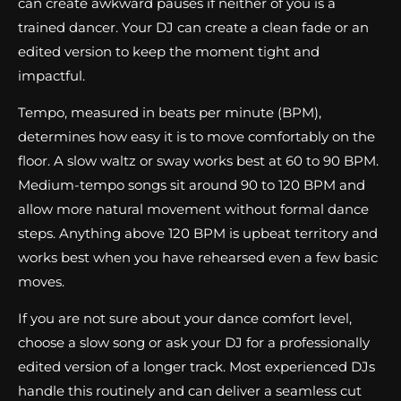
can create awkward pauses if neither of you is a
trained dancer. Your DJ can create a clean fade or an
edited version to keep the moment tight and
impactful.
Tempo, measured in beats per minute (BPM),
determines how easy it is to move comfortably on the
floor. A slow waltz or sway works best at 60 to 90 BPM.
Medium-tempo songs sit around 90 to 120 BPM and
allow more natural movement without formal dance
steps. Anything above 120 BPM is upbeat territory and
works best when you have rehearsed even a few basic
moves.
If you are not sure about your dance comfort level,
choose a slow song or ask your DJ for a professionally
edited version of a longer track. Most experienced DJs
handle this routinely and can deliver a seamless cut