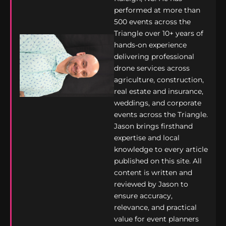
performed at more than
500 events across the
Triangle over 10+ years of
hands-on experience
delivering professional
drone services across
agriculture, construction,
real estate and insurance,
weddings, and corporate
events across the Triangle.
Jason brings firsthand
expertise and local
knowledge to every article
published on this site. All
content is written and
reviewed by Jason to
ensure accuracy,
relevance, and practical
value for event planners