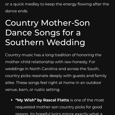
or a quick medley to keep the energy flowing after the
dance ends.
Country Mother-Son
Dance Songs for a
Southern Wedding
Country music has a long tradition of honoring the
mother-child relationship with raw honesty. For
weddings in North Carolina and across the South,
country picks resonate deeply with guests and family
alike. These songs feel right at home in an outdoor
venue, barn, or rustic setting.
“My Wish” by Rascal Flatts
is one of the most
requested mother-son country picks for good
reason. Its hopeful lyrics mirror exactly what a