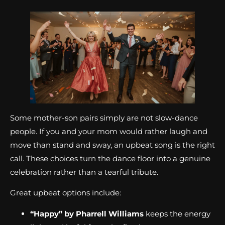
Some mother-son pairs simply are not slow-dance
people. If you and your mom would rather laugh and
move than stand and sway, an upbeat song is the right
call. These choices turn the dance floor into a genuine
celebration rather than a tearful tribute.
Great upbeat options include:
“Happy” by Pharrell Williams
keeps the energy