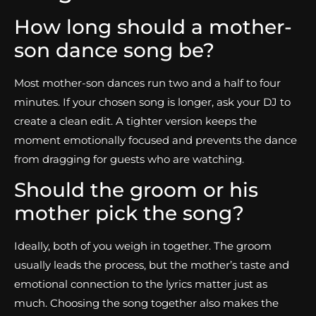
How long should a mother-
son dance song be?
Most mother-son dances run two and a half to four
minutes. If your chosen song is longer, ask your DJ to
create a clean edit. A tighter version keeps the
moment emotionally focused and prevents the dance
from dragging for guests who are watching.
Should the groom or his
mother pick the song?
Ideally, both of you weigh in together. The groom
usually leads the process, but the mother’s taste and
emotional connection to the lyrics matter just as
much. Choosing the song together also makes the