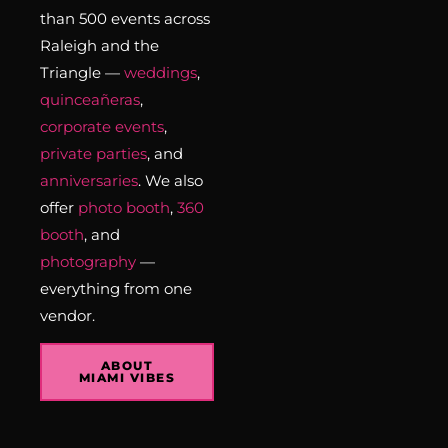
than 500 events across
Raleigh and the
Triangle —
weddings
,
quinceañeras
,
corporate events
,
private parties
, and
anniversaries
. We also
offer
photo booth
,
360
booth
, and
photography
—
everything from one
vendor.
ABOUT
MIAMI VIBES