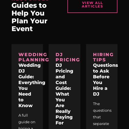
VIEW ALL
Guides to
ARTICLES
Help You
Plan Your
Event
WEDDING
DJ
HIRING
PLANNING
PRICING
TIPS
Wedding
DJ
Questions
DJ
Pricing
to Ask
Guide:
and
Before
Everything
Cost
You
You
Guide:
Hire a
Need
What
DJ
to
You
The
Know
Are
questions
Really
A full
Paying
that
guide on
For
separate
hiring a