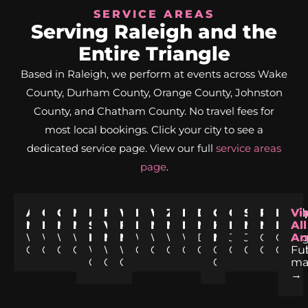
SERVICE AREAS
Serving Raleigh and the
Entire Triangle
Based in Raleigh, we perform at events across Wake
County, Durham County, Orange County, Johnston
County, and Chatham County. No travel fees for
most local bookings. Click your city to see a
dedicated service page. View our full
service areas
page
.
Apex,
Cary,
Garner,
Morrisville,
Holly
Fuquay-
Wake
Knightdale,
Wendell,
Zebulon,
Rolesville,
Durham,
Chapel
Clayton,
Smithfield
Pittsbor
Hills
Vi
NC
NC
NC
NC
Springs,
Varina,
Forest,
NC
NC
NC
NC
NC
Hill,
NC
NC
NC
NC
All
Wake
Wake
Wake
Wake
NC
NC
NC
Wake
Wake
Wake
Wake
Durham
NC
Johnston
Johnston
Chatha
Oran
Ar
County
County
County
County
Wake
Wake
Wake
County
County
County
County
County
Orange
County
County
County
Coun
Ful
County
County
County
County
m
→