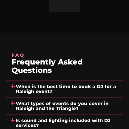
→
FAQ
Frequently Asked
Questions
When is the best time to book a DJ for a
Raleigh event?
What types of events do you cover in
Raleigh and the Triangle?
Is sound and lighting included with DJ
services?