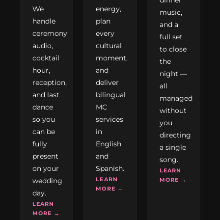
We
energy,
music,
handle
plan
and a
ceremony
every
full set
audio,
cultural
to close
cocktail
moment,
the
hour,
and
night —
reception,
deliver
all
and last
bilingual
managed
dance
MC
without
so you
services
you
can be
in
directing
fully
English
a single
present
and
song.
on your
Spanish.
LEARN
LEARN
wedding
MORE →
MORE →
day.
LEARN
MORE →