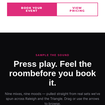
BOOK YOUR
VIEW
EVENT
PRICING
SAMPLE THE SOUND
Press play. Feel the
room
before you book
it.
Nine mixes, nine moods — pulled straight from real sets we've
spun across Raleigh and the Triangle. Drag or use the arrows
to browse.