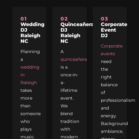
01
02
03
Wedding
Quinceañera
Corporate
DJ
DJ
Event
Raleigh
Raleigh
DJ
NC
NC
Corporate
Planning
A
events
a
quinceañera
need
wedding
is a
the
in
once-in-
right
Raleigh
a-
balance
takes
lifetime
of
more
event.
professionalism
than
We
and
someone
blend
energy.
who
tradition
Background
plays
with
ambiance,
music.
modern
dinner