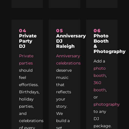
04
05
06
Private
Anniversary
Photo
Party
DJ
Booth
DJ
Raleigh
&
Photography
Private
Anniversary
Add a
parties
celebrations
photo
should
deserve
booth
,
feel
music
360
effortless.
that
booth
,
Birthdays,
reflects
or
holiday
your
photography
parties,
story.
to any
and
We
DJ
celebrations
build a
package.
of every
set