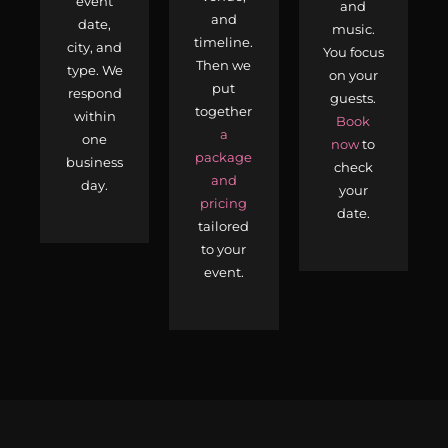
event
and
and
date,
music.
timeline.
city, and
You focus
Then we
type. We
on your
put
respond
guests.
together
within
Book
a
one
now
to
package
business
check
and
day.
your
pricing
date.
tailored
to your
event.