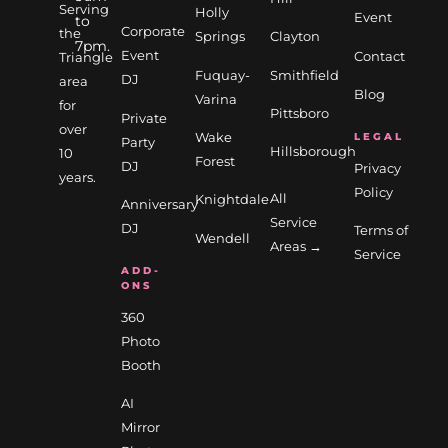
Serving
Holly
Event
to
Corporate
the
Springs
Clayton
7pm.
Event
Contact
Triangle
Fuquay-
Smithfield
DJ
area
Blog
Varina
for
Pittsboro
Private
over
Wake
LEGAL
Party
Hillsborough
10
Forest
DJ
Privacy
years.
Policy
All
Knightdale
Anniversary
Service
DJ
Terms of
Wendell
Areas →
Service
ADD-
ONS
360
Photo
Booth
AI
Mirror