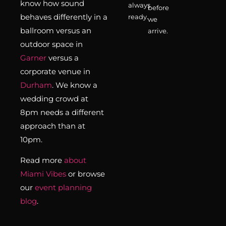
know how sound
always
before
behaves differently in a
ready.
we
ballroom versus an
arrive.
outdoor space in
Garner
versus a
corporate venue in
Durham
. We know a
wedding crowd at
8pm needs a different
approach than at
10pm.
Read more
about
Miami Vibes
or browse
our
event planning
blog
.