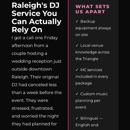
Raleigh's DJ
WHAT SETS
Service You
US APART
Can Actually
✓ Backup
Rely On
equipment always
on site
I got a call one Friday
afternoon from a
✓ Local venue
knowledge across
couple hosting a
the Triangle
wedding reception just
outside downtown
✓ MC services
included in every
Raleigh. Their original
package
DJ had canceled less
than a week before the
✓ Custom music
event. They were
planning per
event
stressed, frustrated,
and worried the night
✓ Bilingual —
they had planned for
English and