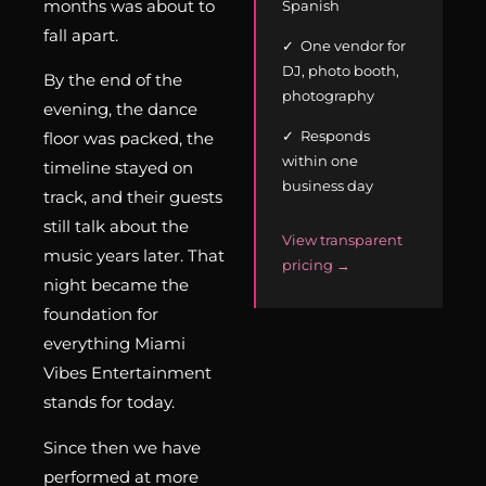
months was about to
Spanish
fall apart.
✓ One vendor for
DJ, photo booth,
By the end of the
photography
evening, the dance
✓ Responds
floor was packed, the
within one
timeline stayed on
business day
track, and their guests
still talk about the
View transparent
music years later. That
pricing →
night became the
foundation for
everything Miami
Vibes Entertainment
stands for today.
Since then we have
performed at more