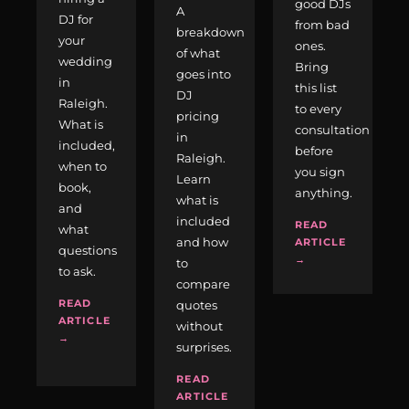
good DJs
A
DJ for
from bad
breakdown
your
ones.
of what
wedding
Bring
goes into
in
this list
DJ
Raleigh.
to every
pricing
What is
consultation
in
included,
before
Raleigh.
when to
you sign
Learn
book,
anything.
what is
and
included
READ
what
and how
ARTICLE
questions
→
to
to ask.
compare
READ
quotes
ARTICLE
without
→
surprises.
READ
ARTICLE