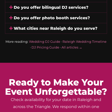
Do you offer bilingual DJ services?
Do you offer photo booth services?
What cities near Raleigh do you serve?
More reading:
Wedding DJ Guide
·
Raleigh Wedding Timeline
·
DJ Pricing Guide
·
All articles →
Ready to Make Your
Event Unforgettable?
Check availability for your date in Raleigh and
across the Triangle. We respond within one