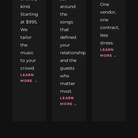
One
kind.
around
vendor,
Starting
the
one
at $995.
songs
contract,
We
that
less
tailor
defined
stress.
the
your
LEARN
music
relationship
MORE →
to your
and the
crowd.
guests
LEARN
who
MORE →
matter
most.
LEARN
MORE →