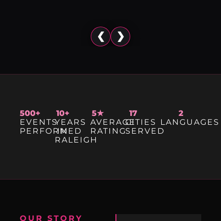
❮
❯
500+
10+
5★
17
2
EVENTS
YEARS
AVERAGE
CITIES
LANGUAGES
PERFORMED
IN
RATING
SERVED
RALEIGH
OUR STORY