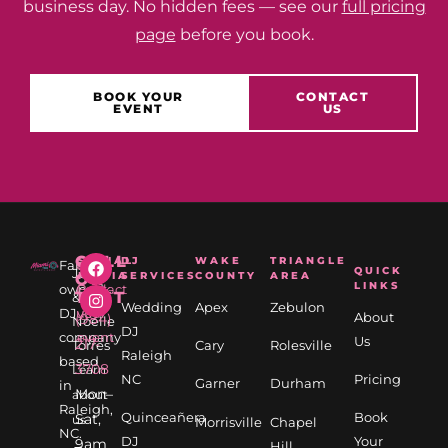
business day. No hidden fees — see our
full pricing
page
before you book.
BOOK YOUR
CONTACT
EVENT
US
CALL
SOCIAL
DJ
WAKE
TRIANGLE
Family
✉
📅
QUICK
Jason
MEDIA
SERVICES
COUNTY
AREA
OR
LINKS
owned
Contact
Book
TEXT
&
Wedding
Apex
Zebulon
DJ
us
your
About
(984)
Noelle
DJ
company
event
Us
217-
Torres
Cary
Rolesville
Raleigh
based
3708
Learn
NC
Pricing
Garner
Durham
in
Mon–
about
Raleigh,
Quinceañera
Book
Sat,
us
Morrisville
Chapel
NC.
DJ
Your
9am
→
Hill