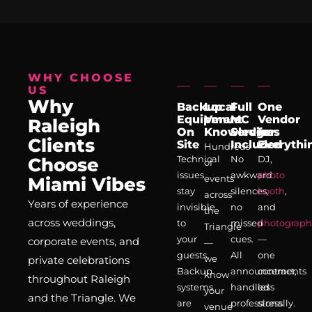
WHY CHOOSE
US
Why
Backup
Local
Full
One
Equipment
Venue
MC
Vendor
Raleigh
On
Knowledge
Services
for
Clients
Site
Included
Everythi
Hundreds
Technical
No
DJ,
Choose
of
issues
awkward
photo
events
Miami Vibes
stay
silences,
booth
,
across
Years of experience
invisible
no
and
the
across weddings,
to
missed
photograph
Triangle
your
cues.
—
corporate events, and
—
guests.
All
one
we
private celebrations
Backup
announcements
contract,
know
throughout Raleigh
systems
handled
less
your
and the Triangle. We
are
professionally.
stress.
venue