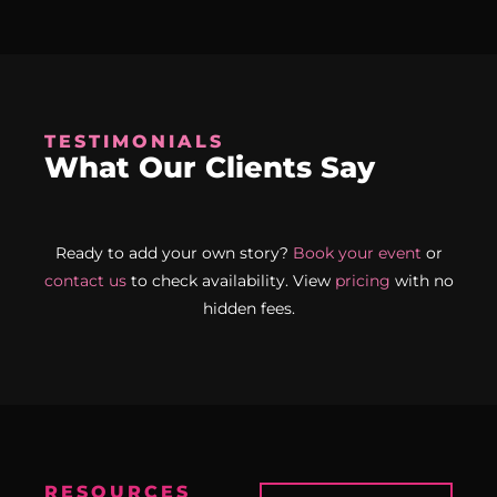
TESTIMONIALS
What Our Clients Say
Ready to add your own story?
Book your event
or
contact us
to check availability. View
pricing
with no
hidden fees.
RESOURCES