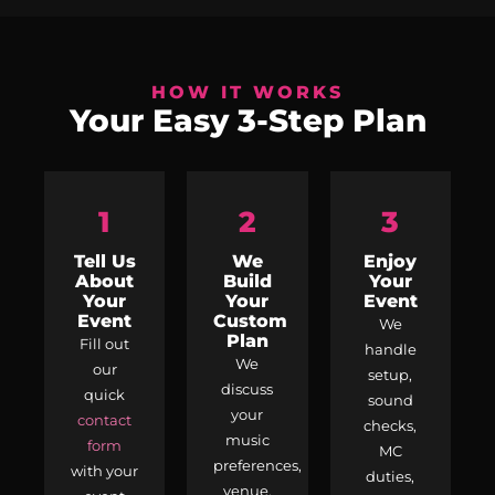
HOW IT WORKS
Your Easy 3-Step Plan
1
2
3
Tell Us
We
Enjoy
About
Build
Your
Your
Your
Event
Event
Custom
We
Plan
Fill out
handle
We
our
setup,
discuss
quick
sound
your
contact
checks,
music
form
MC
preferences,
with your
duties,
venue,