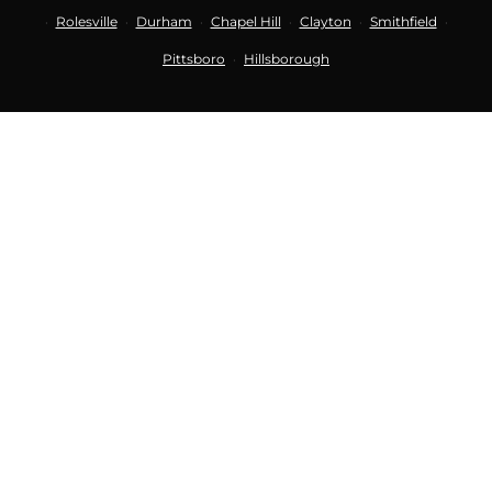
Rolesville
Durham
Chapel Hill
Clayton
Smithfield
·
·
·
·
·
·
Pittsboro
Hillsborough
·