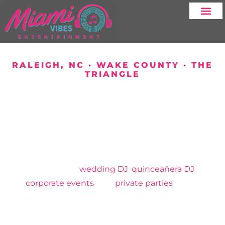
SERVICE AREA
RALEIGH, NC · WAKE COUNTY · THE
TRIANGLE
YOUR DJ SERVICE
IN RALEIGH AND
SURROUNDING
AREAS
MIAMI VIBES ENTERTAINMENT
Professional
wedding DJ
,
quinceañera DJ
,
corporate events
, and
private parties
across
Raleigh and the Triangle. Family owned. Bilingual
English and Spanish.