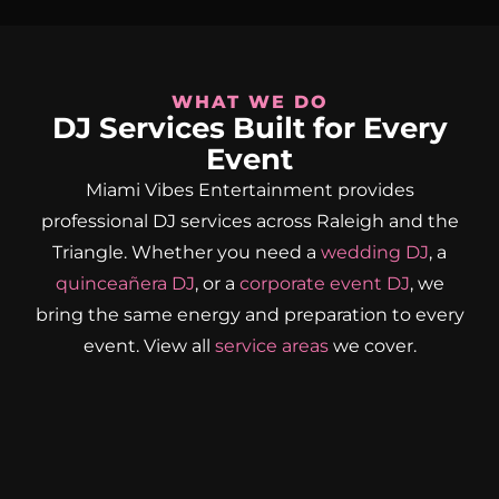
WHAT WE DO
DJ Services Built for Every
Event
Miami Vibes Entertainment provides
professional DJ services across Raleigh and the
Triangle. Whether you need a
wedding DJ
, a
quinceañera DJ
, or a
corporate event DJ
, we
bring the same energy and preparation to every
event. View all
service areas
we cover.