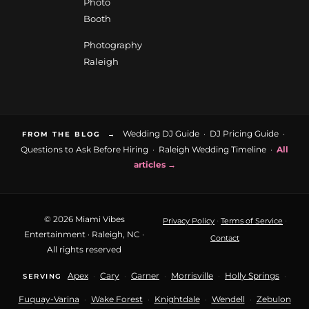
Photo
Booth
Photography
Raleigh
Wedding DJ Guide
·
DJ Pricing Guide
·
FROM THE BLOG →
Questions to Ask Before Hiring
·
Raleigh Wedding Timeline
·
All
articles →
© 2026 Miami Vibes
·
·
Privacy Policy
Terms of Service
Entertainment · Raleigh, NC ·
Contact
All rights reserved
Apex
Cary
Garner
Morrisville
Holly Springs
·
·
·
·
·
SERVING
Fuquay-Varina
Wake Forest
Knightdale
Wendell
Zebulon
·
·
·
·